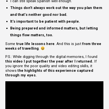
I can still speak Spanish well enough.
Things don’t always work out the way you plan them
and that’s neither good nor bad.
It’s important to be patient with people.
Being prepared and informed matters, but letting
things flow matters, too.
Some
true life lessons here
. And this is just
from three
weeks of travelling
.
P.S.: While digging through the digital memories, I found
this video I put together the year after I returned.
If
you ignore the poor quality and video editing skills, it
shows
the highlights of this experience captured
through my eyes.