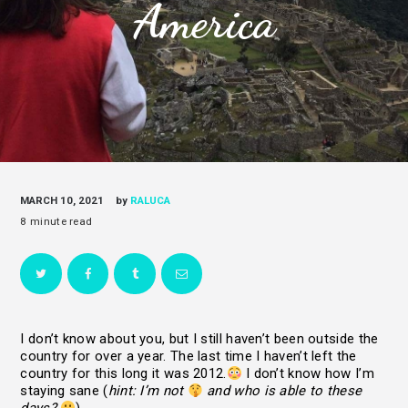
America
MARCH 10, 2021
by
RALUCA
I don’t know about you, but I still haven’t been outside the
country for over a year. The last time I haven’t left the
country for this long it was 2012.
I don’t know how I’m
staying sane (
hint: I’m not
and who is able to these