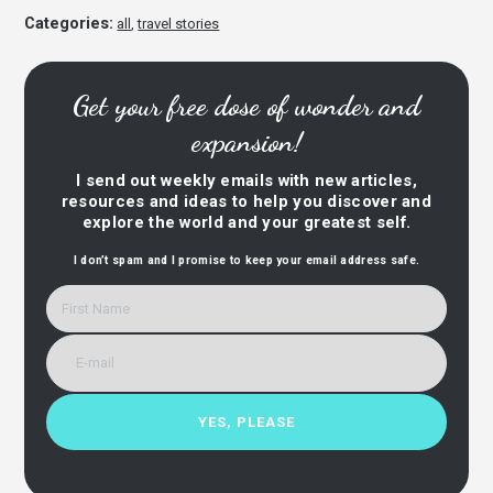
Categories:
all
,
travel stories
Get your free dose of wonder and
expansion!
I send out weekly emails with new articles,
resources and ideas to help you discover and
explore the world and your greatest self.
I don’t spam and I promise to keep your email address safe.