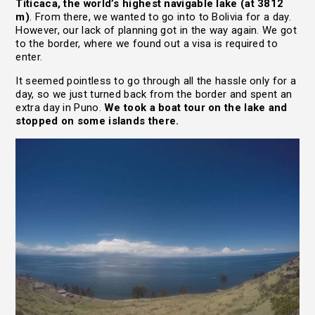
Titicaca, the world’s highest navigable lake (at 3812
m)
. From there, we wanted to go into to Bolivia for a day.
However, our lack of planning got in the way again. We got
to the border, where we found out a visa is required to
enter.
It seemed pointless to go through all the hassle only for a
day, so we just turned back from the border and spent an
extra day in Puno.
We took a boat tour on the lake and
stopped on some islands there.