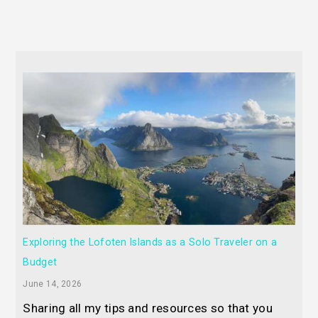
Exploring the Lofoten Islands as a Solo Traveler on a
Budget
June 14, 2026
Sharing all my tips and resources so that you