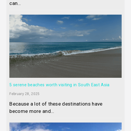
can…
5 serene beaches worth visiting in South East Asia
February 28, 2025
Because a lot of these destinations have
become more and…