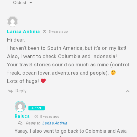
Oldest
Larisa Antinia
5 years ago
Hi dear.
I haven’t been to South America, but it’s on my list!
Also, I want to check Columbia and Indonesia!
Your travel stories sound so much as mine (control
freak, ocean lover, adventures and people).
Lots of hugs!
Reply
Author
Raluca
5 years ago
Reply to
Larisa Antinia
Yaaay, I also want to go back to Colombia and Asia