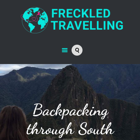
Backpacking
through South