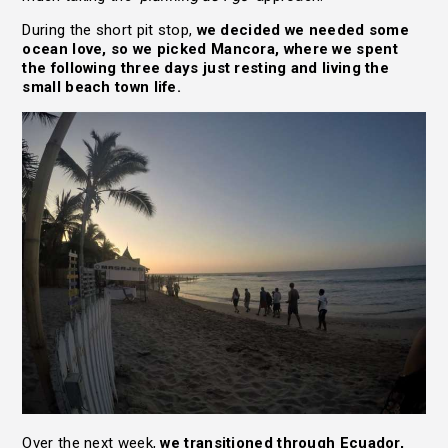
During the short pit stop,
we decided we needed some
ocean love, so we picked Mancora, where we spent
the following three days just resting and living the
small beach town life.
Over the next week,
we transitioned through Ecuador,