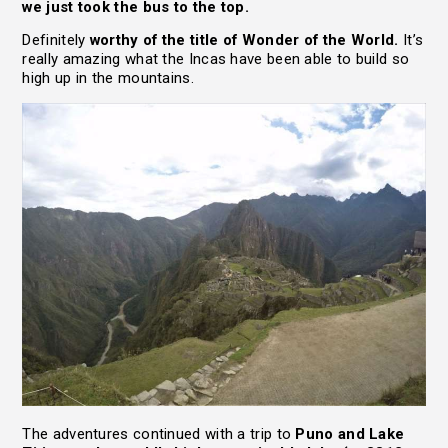
we just took the bus to the top.
Definitely
worthy of the title of Wonder of the World.
It’s
really amazing what the Incas have been able to build so
high up in the mountains.
The adventures continued with a trip to
Puno and Lake