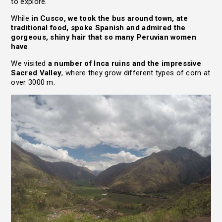
to explore.
While
in Cusco, we took the bus around town, ate
traditional food, spoke Spanish and admired the
gorgeous, shiny hair that so many Peruvian women
have
.
We visited
a number of Inca ruins and the impressive
Sacred Valley
, where they grow different types of corn at
over 3000 m.
HOME
TRAVEL STORIES
LIFE JOURNEY
ABOUT
RESOURCES
CONTACT