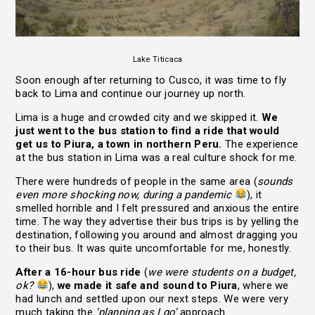
Lake Titicaca
Soon enough after returning to Cusco, it was time to fly
back to Lima and continue our journey up north.
Lima is a huge and crowded city and we skipped it.
We
just went to the bus station to find a ride that would
get us to Piura, a town in northern Peru.
The experience
at the bus station in Lima was a real culture shock for me.
There were hundreds of people in the same area (
sounds
even more shocking now, during a pandemic
), it
smelled horrible and I felt pressured and anxious the entire
time. The way they advertise their bus trips is by yelling the
destination, following you around and almost dragging you
to their bus. It was quite uncomfortable for me, honestly.
After a 16-hour bus ride
(
we were students on a budget,
ok?
),
we made it safe and sound to Piura
, where we
had lunch and settled upon our next steps. We were very
much taking the
‘planning as I go’
approach.