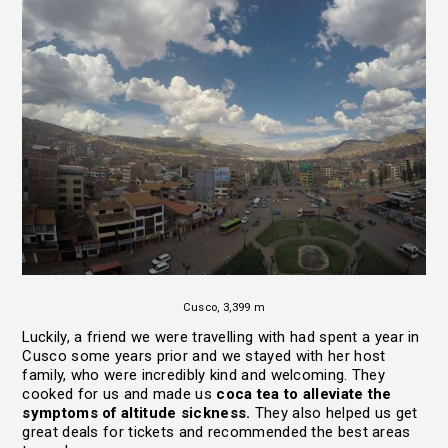
Cusco, 3,399 m
Luckily, a friend we were travelling with had spent a year in
Cusco some years prior and we stayed with her host
family, who were incredibly kind and welcoming. They
cooked for us and made us
coca tea to alleviate the
symptoms of altitude sickness.
They also helped us get
great deals for tickets and recommended the best areas