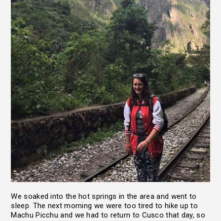
We soaked into the hot springs in the area and went to
sleep. The next morning we were too tired to hike up to
Machu Picchu and we had to return to Cusco that day, so