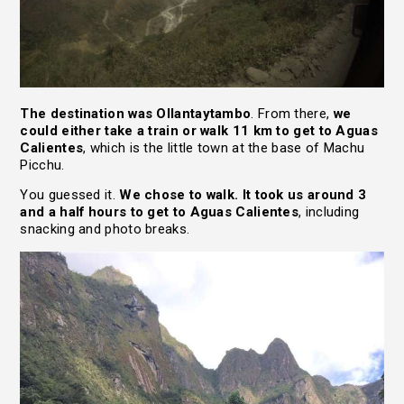
The destination was Ollantaytambo
. From there,
we
could either take a train or walk 11 km to get to Aguas
Calientes
, which is the little town at the base of Machu
Picchu.
You guessed it.
We chose to walk. It took us around 3
and a half hours to get to Aguas Calientes
, including
snacking and photo breaks.