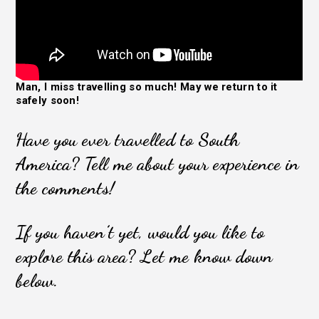
Man, I miss travelling so much! May we return to it
safely soon!
Have you ever travelled to South
America? Tell me about your experience in
the comments!
If you haven’t yet, would you like to
explore this area? Let me know down
below.