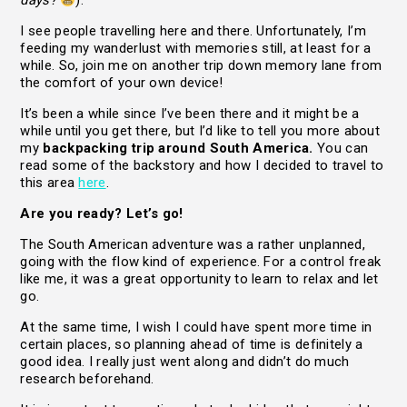
days?
).
I see people travelling here and there. Unfortunately, I’m
feeding my wanderlust with memories still, at least for a
while. So, join me on another trip down memory lane from
the comfort of your own device!
It’s been a while since I’ve been there and it might be a
while until you get there, but I’d like to tell you more about
my
backpacking trip around South America.
You can
read some of the backstory and how I decided to travel to
this area
here
.
Are you ready? Let’s go!
The South American adventure was a rather unplanned,
going with the flow kind of experience. For a control freak
like me, it was a great opportunity to learn to relax and let
go.
At the same time, I wish I could have spent more time in
certain places, so planning ahead of time is definitely a
good idea. I really just went along and didn’t do much
research beforehand.