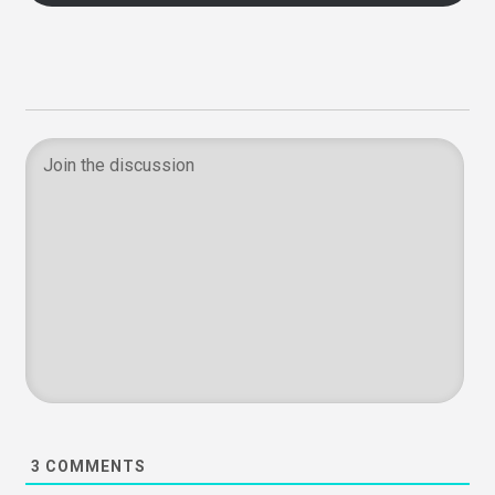
3
COMMENTS