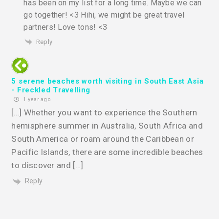
has been on my list for a long time. Maybe we can
go together! <3 Hihi, we might be great travel
partners! Love tons! <3
Reply
5 serene beaches worth visiting in South East Asia
- Freckled Travelling
1 year ago
[…] Whether you want to experience the Southern
hemisphere summer in Australia, South Africa and
South America or roam around the Caribbean or
Pacific Islands, there are some incredible beaches
to discover and […]
Reply