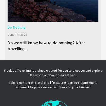
Do Nothing
June 14, 2021
Do we still know how to do nothing? After
travelling…
Freckled Travelling is a place created for you to discover and explore
the world and your greatest self.
I share content on travel and life experiences, to inspire you to
reconnect to your sense of wonder and your true self.