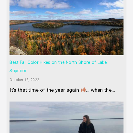
Best Fall Color Hikes on the North Shore of Lake
Superior
October 13, 2022
It’s that time of the year again
… when the…