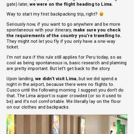
gate) later,
we were on the flight heading to Lima.
Way to start my first backpacking trip, right?
Seriously now, if you want to go anywhere and be more
spontaneous with your itinerary,
make sure you check
the requirements of the country you’re travelling to.
They might not let you fly if you only have a one-way
ticket.
I’m not sure if this rule still applies for Peru today, so as
cool as being spontaneous is, basic research and planning
are pretty important. But let’t get back to the story.
Upon landing,
we didn’t visit Lima
, but we did spend a
night in the airport, because there were no flights to
Cusco until the following morning. I suggest you don’t do
that. The Lima airport is super crowded (or so it used to
be) and it’s not comfortable. We literally lay on the floor
on our clothes and backpacks.