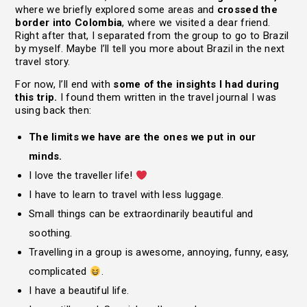
where we briefly explored some areas and
crossed the
border into Colombia
, where we visited a dear friend.
Right after that, I separated from the group to go to Brazil
by myself. Maybe I’ll tell you more about Brazil in the next
travel story.
For now, I’ll end with
some of the insights I had during
this trip.
I found them written in the travel journal I was
using back then:
The limits we have are the ones we put in our
minds.
I love the traveller life!
I have to learn to travel with less luggage.
Small things can be extraordinarily beautiful and
soothing.
Travelling in a group is awesome, annoying, funny, easy,
complicated
.
I have a beautiful life.