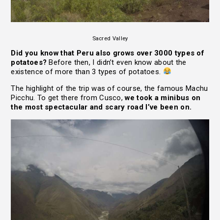
Sacred Valley
Did you know that Peru also grows over 3000 types of
potatoes?
Before then, I didn’t even know about the
existence of more than 3 types of potatoes.
The highlight of the trip was of course, the famous Machu
Picchu. To get there from Cusco,
we took a minibus on
the most spectacular and scary road I’ve been on.