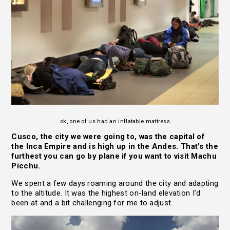
ok, one of us had an inflatable mattress
Cusco, the city we were going to, was the capital of
the Inca Empire and is high up in the Andes. That’s the
furthest you can go by plane if you want to visit Machu
Picchu.
We spent a few days roaming around the city and adapting
to the altitude. It was the highest on-land elevation I’d
been at and a bit challenging for me to adjust.