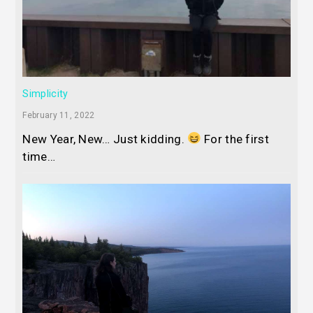
Simplicity
February 11, 2022
New Year, New… Just kidding.
For the first
time…