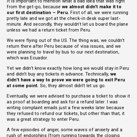
It is important to mention what a bad idea that was right
from the get-go, because
we almost didn’t make it to
our first destination – Peru.
First of all, we were running
pretty late and we got at the check-in desk super last-
minute. And secondly, they wouldn’t let us board the plane
unless we had a return ticket from Peru.
We were flying out of the US. The thing was, we couldn’t
return there after Peru because of visa issues, and we
were planning to travel by bus to our next destination,
which was Ecuador.
Yet we didn’t know exactly how long we would stay in Peru
and didn’t buy any tickets in advance. Technically,
we
didn’t have a way to prove we were going to exit Peru
at some point.
So, they almost didn’t let us go.
Eventually, we were advised to purchase a ticket to show it
as proof at boarding and ask for a refund later. I was
writing complaint emails just a few weeks later because
they refused to refund our tickets, but other than that, it
was a great strategy to enter Peru.
A few episodes of anger, some waves of anxiety and a
rush of endorphins (from running towards the closing