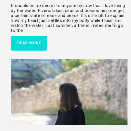
It should be no secret to anyone by now that I love being
by the water. Rivers, lakes, seas and oceans help me get
a certain state of ease and peace. It’s difficult to explain
how my heart just settles into my body while I hear and
watch the water. Last summer, a friend invited me to go
to the…
READ MORE