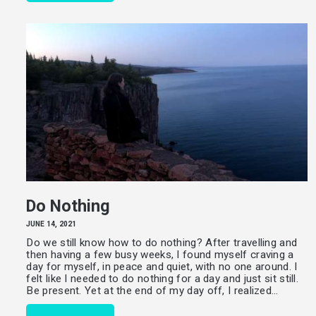
Do Nothing
JUNE 14, 2021
Do we still know how to do nothing? After travelling and
then having a few busy weeks, I found myself craving a
day for myself, in peace and quiet, with no one around. I
felt like I needed to do nothing for a day and just sit still.
Be present. Yet at the end of my day off, I realized…