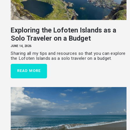
HOME
TRAVEL STORIES
Exploring the Lofoten Islands as a
LIFE JOURNEY
Solo Traveler on a Budget
ABOUT
JUNE 14, 2026
Sharing all my tips and resources so that you can explore
RESOURCES
the Lofoten Islands as a solo traveler on a budget.
CONTACT
READ MORE