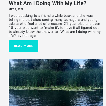
What Am I Doing With My Life?
MAY 9, 2021
I was speaking to a friend a while back and she was
telling me that she’s seeing many teenagers and young
adults who feel a lot of pressure. 21-year olds and even
18-year olds want to “make it”, to have it all figured out,
to already know the answer to: ‘What am I doing with my
life?’ by that age.…
READ MORE