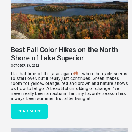
Best Fall Color Hikes on the North
Shore of Lake Superior
OCTOBER 13, 2022
It’s that time of the year again
… when the cycle seems
to start over, but it really just continues. Green makes
room for yellow, orange, red and brown and nature shows
us how to let go. A beautiful unfolding of change. I’ve
never really been an autumn fan, my favorite season has
always been summer. But after living at…
READ MORE