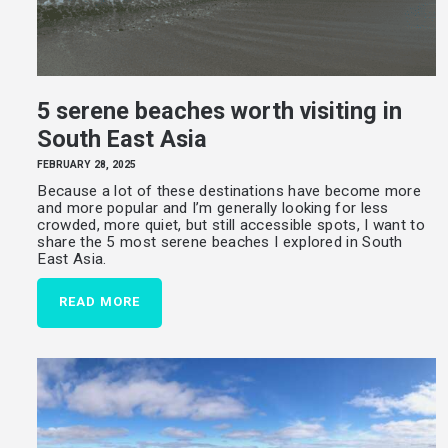
5 serene beaches worth visiting in
South East Asia
FEBRUARY 28, 2025
Because a lot of these destinations have become more
and more popular and I’m generally looking for less
crowded, more quiet, but still accessible spots, I want to
share the 5 most serene beaches I explored in South
East Asia.
READ MORE