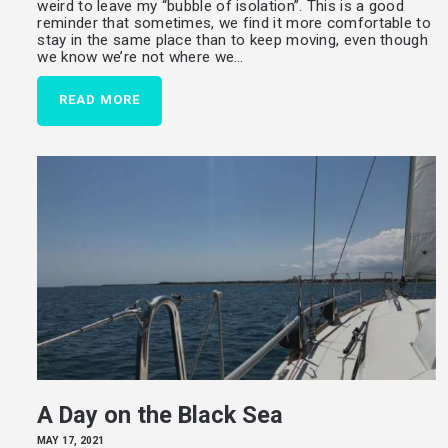
weird to leave my “bubble of isolation”. This is a good
reminder that sometimes, we find it more comfortable to
stay in the same place than to keep moving, even though
we know we’re not where we…
READ MORE
A Day on the Black Sea
MAY 17, 2021