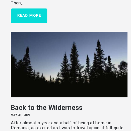
Then,…
READ MORE
Back to the Wilderness
MAY 31, 2021
After almost a year and a half of being at home in
Romania, as excited as I was to travel again, it felt quite