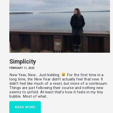
Simplicity
FEBRUARY 11, 2022
New Year, New… Just kidding.
For the first time in a
long time, the New Year didn’t actually feel that new. It
didn’t feel like much of a reset, but more of a continuum.
Things are just following their course and nothing new
seems to unfold. At least that’s how it feels in my tiny
bubble. Most of what…
READ MORE