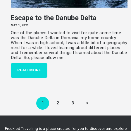
Escape to the Danube Delta
MAY 1, 2021
One of the places I wanted to visit for quite some time
was the Danube Delta in Romania, my home country.
When I was in high school, I was a little bit of a geography
nerd for a while. I loved learning about different places
and I remember several things I learned about the Danube
Delta. So, please allow me…
READ MORE
Posts
pagination
PAGE
1
PAGE
2
PAGE
3
>
Freckled Travelling is a place created for you to discover and explore