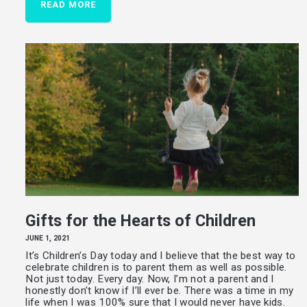
READ MORE
Gifts for the Hearts of Children
JUNE 1, 2021
It’s Children’s Day today and I believe that the best way to
celebrate children is to parent them as well as possible.
Not just today. Every day. Now, I’m not a parent and I
honestly don’t know if I’ll ever be. There was a time in my
life when I was 100% sure that I would never have kids.