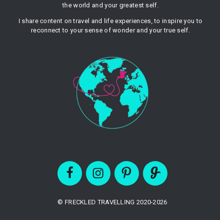
the world and your greatest self.
I share content on travel and life experiences, to inspire you to
reconnect to your sense of wonder and your true self.
© FRECKLED TRAVELLING 2020-2026