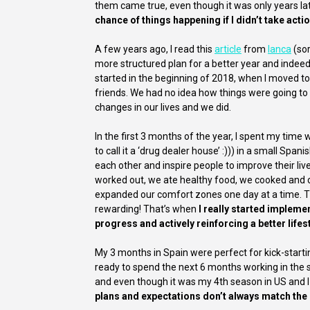
them came true, even though it was only years lat
chance of things happening if I didn’t take act
A few years ago, I read this
article
from
Ianca
(sor
more structured plan for a better year and indeed
started in the beginning of 2018, when I moved to
friends. We had no idea how things were going 
changes in our lives and we did.
In the first 3 months of the year, I spent my ti
to call it a ‘drug dealer house’ :))) in a small Sp
each other and inspire people to improve their li
worked out, we ate healthy food, we cooked and 
expanded our comfort zones one day at a time. Th
rewarding! That’s when
I really started implemen
progress and actively reinforcing a better lifest
My 3 months in Spain were perfect for kick-star
ready to spend the next 6 months working in the s
and even though it was my 4th season in US and 
plans and expectations don’t always match the 