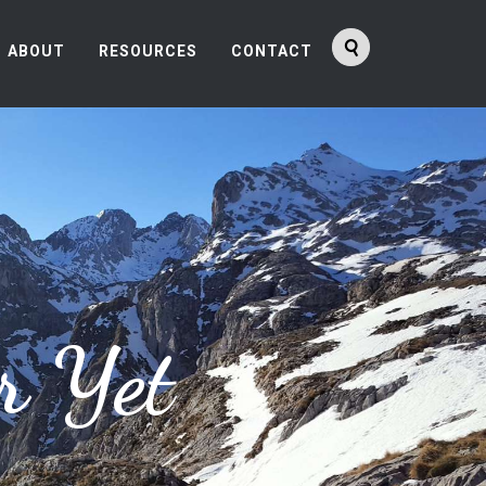
ABOUT
RESOURCES
CONTACT
r Yet