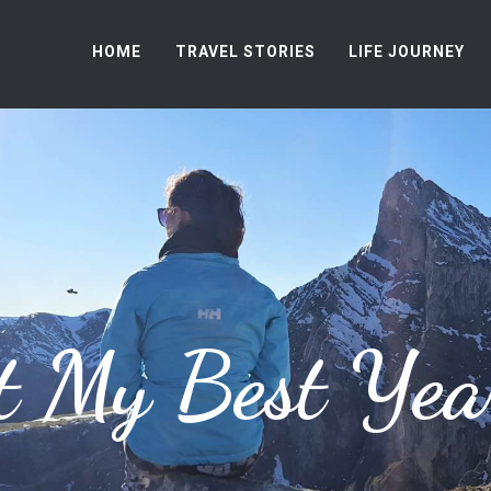
HOME
TRAVEL STORIES
LIFE JOURNEY
t My Best Yea