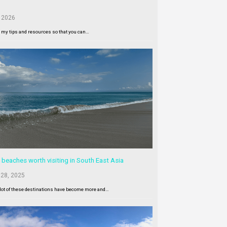
 2026
l my tips and resources so that you can…
 beaches worth visiting in South East Asia
 28, 2025
lot of these destinations have become more and…