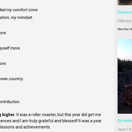
ded my comfort zone.
Simplici
ation, my mindset.
February
New Year, 
ore.
yself more.
ore.
1 new country.
ontribution.
g higher.
It was a roller coaster, but this year did get me
nces and I am truly grateful and blessed! It was a year
Do Noth
ny lessons and achievements.
June 14,