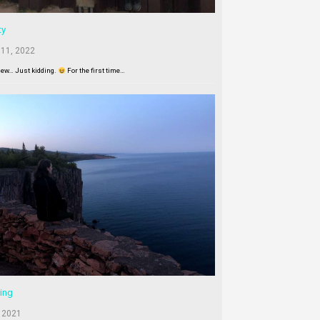
ty
 11, 2022
New… Just kidding.
For the first time…
ing
 2021