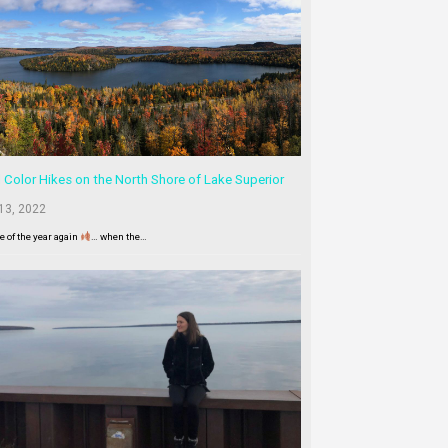
l Color Hikes on the North Shore of Lake Superior
13, 2022
me of the year again
… when the…