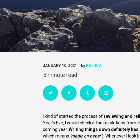
JANUARY 10, 2021
by
RALUCA
I kind of started the process of
reviewing and ref
Year’s Eve, I would check if the resolutions from 
coming year.
Writing things down definitely has
which means
‘magic on paper’
). Whenever I look b