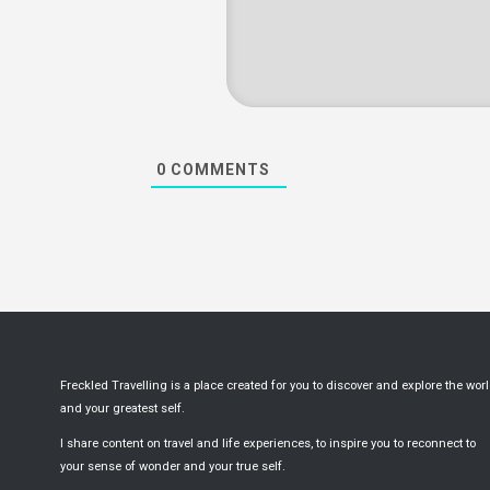
0
COMMENTS
Freckled Travelling is a place created for you to discover and explore the wor
and your greatest self.
I share content on travel and life experiences, to inspire you to reconnect to
your sense of wonder and your true self.