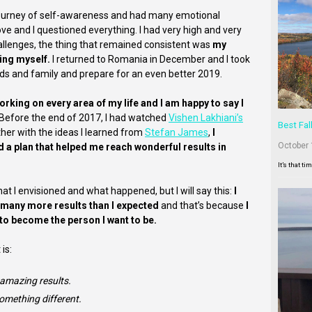
journey of self-awareness and had many emotional
ove and I questioned everything. I had very high and very
allenges, the thing that remained consistent was
my
ing myself.
I returned to Romania in December and I took
ends and family and prepare for an even better 2019.
rking on every area of my life and I am happy to say I
Before the end of 2017, I had watched
Vishen Lakhiani’s
Best Fal
her with the ideas I learned from
Stefan James
,
I
October 
ed a plan that helped me reach wonderful results in
It’s that ti
 what I envisioned and what happened, but I will say this:
I
et many more results than I expected
and that’s because
I
 to become the person I want to be.
is:
 amazing results.
omething different.