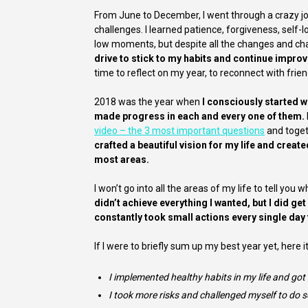
From June to December, I went through a crazy 
challenges. I learned patience, forgiveness, self-l
low moments, but despite all the changes and ch
drive to stick to my habits and continue improv
time to reflect on my year, to reconnect with fri
2018 was the year when
I consciously started wo
made progress in each and every one of them.
video – the 3 most important questions
and toget
crafted a beautiful vision for my life and creat
most areas.
I won’t go into all the areas of my life to tell you
didn’t achieve everything I wanted, but I did g
constantly took small actions every single day
If I were to briefly sum up my best year yet, here it 
I implemented healthy habits in my life and got
I took more risks and challenged myself to do s