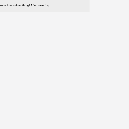
 know how to do nothing? After travelling…