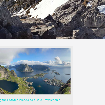
g the Lofoten Islands as a Solo Traveler on a