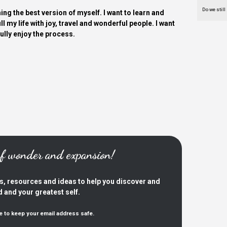
Do we still
ing the best version of myself. I want to learn and
ill my life with joy, travel and wonderful people. I want
fully enjoy the process.
 of wonder and expansion!
es, resources and ideas to help you discover and
d and your greatest self.
e to keep your email address safe.