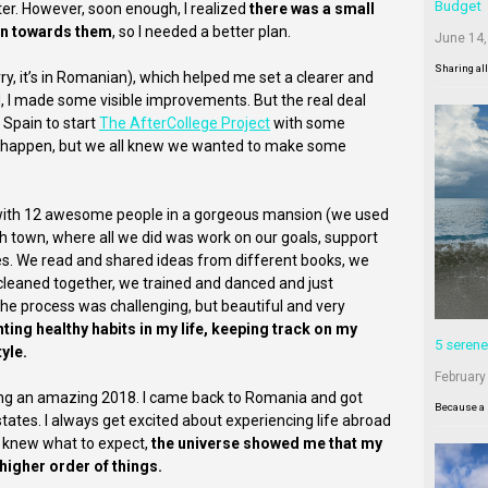
Budget
er. However, soon enough, I realized
there was a small
ion towards them
, so I needed a better plan.
June 14,
Sharing al
ry, it’s in Romanian), which helped me set a clearer and
, I made some visible improvements. But the real deal
 Spain to start
The AfterCollege Project
with some
to happen, but we all knew we wanted to make some
me with 12 awesome people in a gorgeous mansion (we used
anish town, where all we did was work on our goals, support
ves. We read and shared ideas from different books, we
cleaned together, we trained and danced and just
e process was challenging, but beautiful and very
ting healthy habits in my life, keeping track on my
5 serene
yle.
February
ting an amazing 2018. I came back to Romania and got
Because a 
tates. I always get excited about experiencing life abroad
I knew what to expect,
the universe showed me that my
higher order of things.