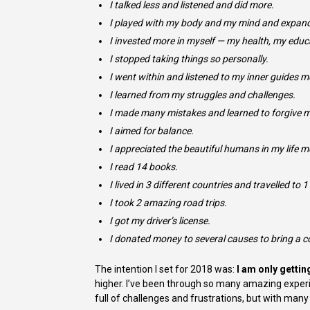
I talked less and listened and did more.
I played with my body and my mind and expan
I invested more in myself — my health, my educ
I stopped taking things so personally.
I went within and listened to my inner guides m
I learned from my struggles and challenges.
I made many mistakes and learned to forgive m
I aimed for balance.
I appreciated the beautiful humans in my life m
I read 14 books.
I lived in 3 different countries and travelled to 
I took 2 amazing road trips.
I got my driver’s license.
I donated money to several causes to bring a c
The intention I set for 2018 was:
I am only gettin
higher. I’ve been through so many amazing experie
full of challenges and frustrations, but with ma