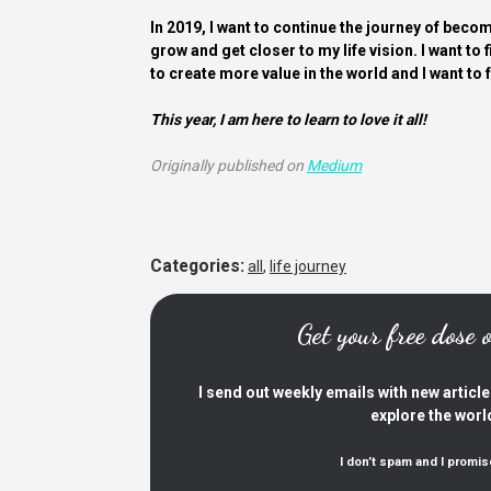
In 2019, I want to continue the journey of becom
grow and get closer to my life vision. I want to f
to create more value in the world and I want to 
This year, I am here to learn to love it all!
Originally published on
Medium
Categories:
all
,
life journey
Get your free dose
I send out weekly emails with new articl
explore the worl
I don’t spam and I promis