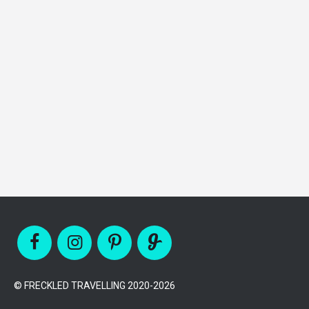
© FRECKLED TRAVELLING 2020-2026