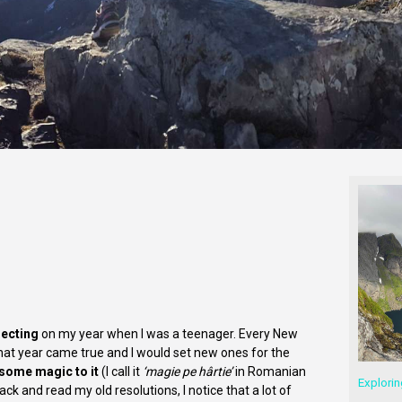
lecting
on my year when I was a teenager. Every New
that year came true and I would set new ones for the
 some magic to it
(I call it
‘magie pe hârtie’
in Romanian
Explorin
ack and read my old resolutions, I notice that a lot of