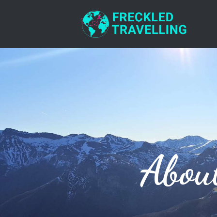
RESOURCES
CONTACT
Abou