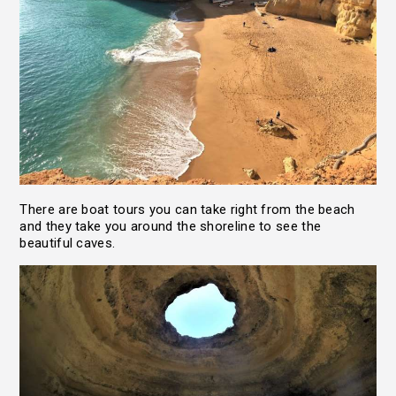
There are boat tours you can take right from the beach
and they take you around the shoreline to see the
beautiful caves.