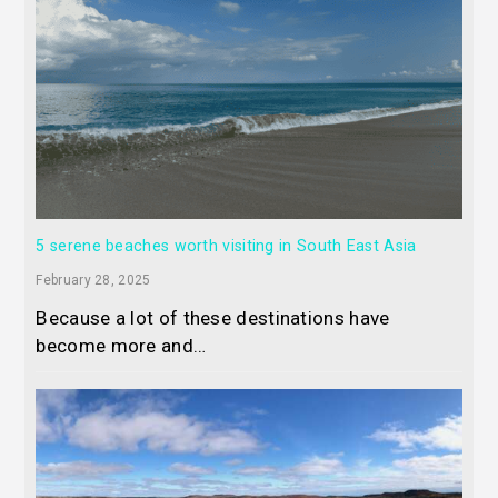
5 serene beaches worth visiting in South East Asia
February 28, 2025
Because a lot of these destinations have
become more and…