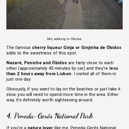
Me, walking in Óbidos
The famous
cherry liqueur Ginja or Ginjinha de Óbidos
adds to the sweetness of this spot.
Nazaré, Peniche and Óbidos
are fairly close to each
other (approximately 45 minutes by car) and they’re
less
than 2 hours away from Lisbon.
I visited all of them in
just one day.
Obviously, if you want to lay on the beaches or just take it
slow, you will need to spend more time in the area. Either
way, it’s definitely worth sightseeing around.
4. Peneda-Gerês National Park
If you’re a
nature lover
like me, Peneda-Gerês National