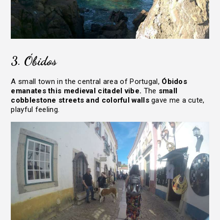
3. Óbidos
A small town in the central area of Portugal,
Óbidos
emanates this medieval citadel vibe.
The
small
cobblestone streets and colorful walls
gave me a cute,
playful feeling.