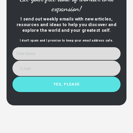
expansion!
I send out weekly emails with new articles,
resources and ideas to help you discover and
explore the world and your greatest self.
I don’t spam and I promise to keep your email address safe.