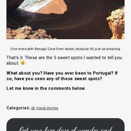
One more with Benagil Cave from above, because it’s just so amazing
That’s it. These are the 5 sweet spots I wanted to tell you
about.
What about you? Have you ever been to Portugal? If
so, have you seen any of these sweet spots?
Let me know in the comments below.
Categories:
all
,
travel stories
Get your free dose of wonder and