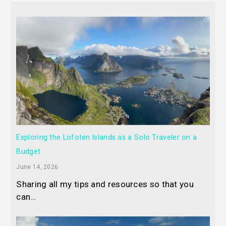
Exploring the Lofoten Islands as a Solo Traveler on a
Budget
June 14, 2026
Sharing all my tips and resources so that you
can…