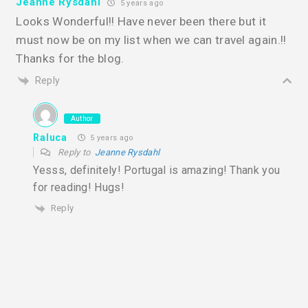
Jeanne Rysdahl
5 years ago
Looks Wonderful!! Have never been there but it
must now be on my list when we can travel again.!!
Thanks for the blog.
Reply
Author
Raluca
5 years ago
Reply to
Jeanne Rysdahl
Yesss, definitely! Portugal is amazing! Thank you
for reading! Hugs!
Reply