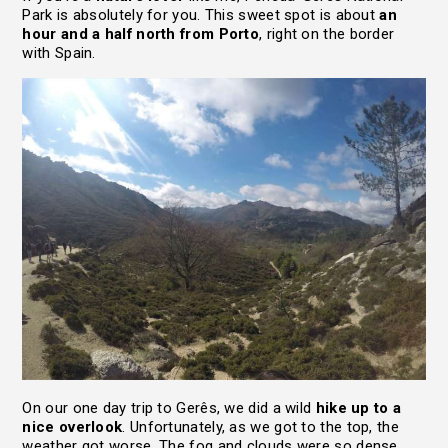
Park is absolutely for you. This sweet spot is about
an
hour and a half north from Porto
, right on the border
with Spain.
On our one day trip to Gerês, we did a wild
hike up to a
nice overlook
. Unfortunately, as we got to the top, the
weather got worse. The fog and clouds were so dense