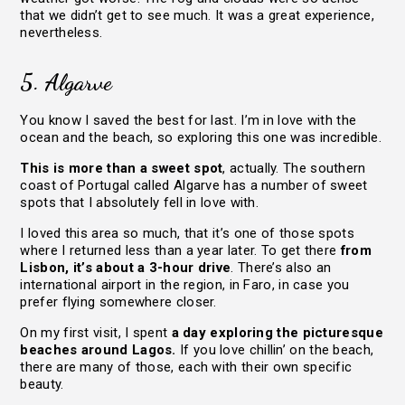
that we didn’t get to see much. It was a great experience,
nevertheless.
5. Algarve
You know I saved the best for last. I’m in love with the
ocean and the beach, so exploring this one was incredible.
This is more than a sweet spot
, actually. The southern
coast of Portugal called Algarve has a number of sweet
spots that I absolutely fell in love with.
I loved this area so much, that it’s one of those spots
where I returned less than a year later. To get there
from
Lisbon, it’s about a 3-hour drive
. There’s also an
international airport in the region, in Faro, in case you
prefer flying somewhere closer.
On my first visit, I spent
a day exploring the picturesque
beaches around Lagos.
If you love chillin’ on the beach,
there are many of those, each with their own specific
beauty.