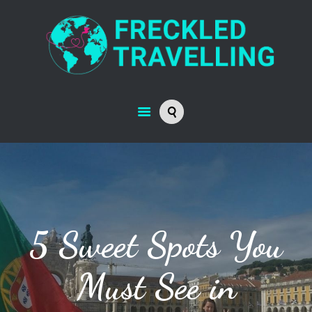
5 Sweet Spots You
Must See in