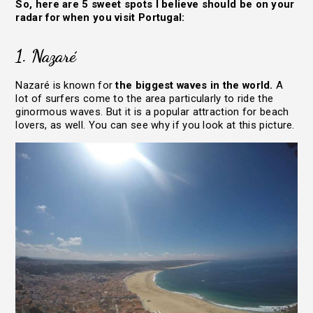
So, here are 5 sweet spots I believe should be on your
radar for when you visit Portugal:
1. Nazaré
Nazaré is known for
the biggest waves in the world.
A
lot of surfers come to the area particularly to ride the
ginormous waves. But it is a popular attraction for beach
lovers, as well. You can see why if you look at this picture.