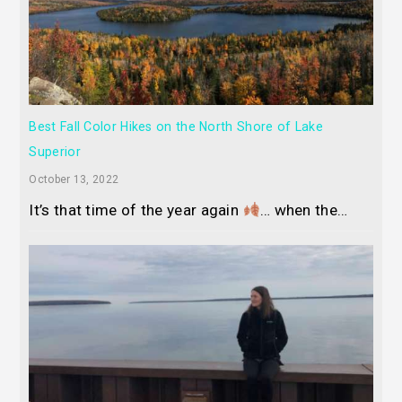
Best Fall Color Hikes on the North Shore of Lake
Superior
October 13, 2022
It’s that time of the year again
… when the…