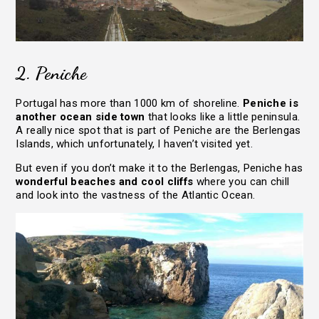
2. Peniche
Portugal has more than 1000 km of shoreline.
Peniche is
HOME
another ocean side town
that looks like a little peninsula.
TRAVEL STORIES
A really nice spot that is part of Peniche are the Berlengas
Islands, which unfortunately, I haven’t visited yet.
LIFE JOURNEY
But even if you don’t make it to the Berlengas, Peniche has
ABOUT
wonderful beaches and cool cliffs
where you can chill
and look into the vastness of the Atlantic Ocean.
RESOURCES
CONTACT