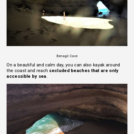
Benagil Cave
On a beautiful and calm day, you can also kayak around
the coast and reach
secluded beaches that are only
accessible by sea.