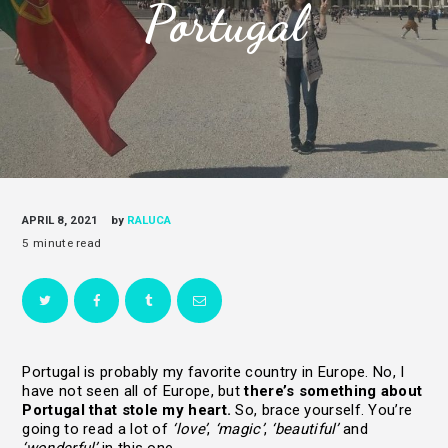
Portugal
APRIL 8, 2021
by
RALUCA
Portugal is probably my favorite country in Europe. No, I
have not seen all of Europe, but
there’s something about
Portugal that stole my heart.
So, brace yourself. You’re
going to read a lot of
‘love’
,
‘magic’
,
‘beautiful’
and