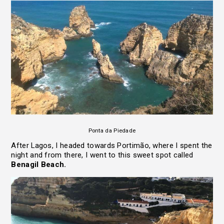
Ponta da Piedade
After Lagos, I headed towards Portimão, where I spent the
night and from there, I went to this sweet spot called
Benagil Beach.