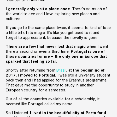
‘wonderful’
in this one.
I generally only visit a place once.
There’s so much of
the world to see and I love exploring new places and
cultures.
If you go to the same place twice, it seems to kind of lose
a little bit of its magic. It’s like you get used to it and
forget to appreciate it, because the novelty is gone.
There are a few that never lost that magic
when I went
there a second or even a third time.
Portugal is one of
those countries for me – the only one in Europe that
sparked that feeling so far.
Shortly after returning from
Brazil
,
at the beginning of
2017, I moved to Portugal.
I was still a university student
back then and I had applied for the Erasmus programme.
That gave me the opportunity to study in another
European country for a semester.
Out of all the countries available for a scholarship, it
seemed like Portugal called my name.
So I listened.
I lived in the beautiful city of Porto for 4