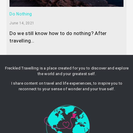
Do Nothing
June 14, 2021
Do we still know how to do nothing? After
travelling…
Freckled Travelling is a place created for you to discover and explore
the world and your greatest self.
I share content on travel and life experiences, to inspire you to
reconnect to your sense of wonder and your true self.