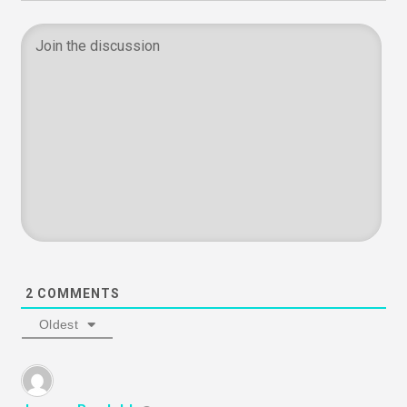
2
COMMENTS
Oldest