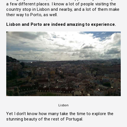
a few different places. I know a lot of people visiting the
country stop in Lisbon and nearby, and a lot of them make
their way to Porto, as well.
Lisbon and Porto are indeed amazing to experience.
Lisbon
Yet I don’t know how many take the time to explore the
stunning beauty of the rest of Portugal.