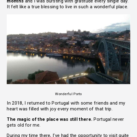
months
and I was bursting with gratitude every single day.
It felt like a true blessing to live in such a wonderful place.
Wonderful Porto
In 2018, I returned to Portugal with some friends and my
heart was filled with joy every moment of that trip.
The magic of the place was still there.
Portugal never
gets old for me.
During my time there, I’ve had the opportunity to visit quite