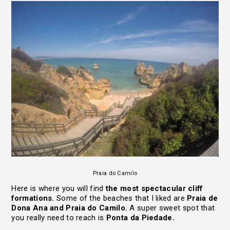
Praia do Camilo
Here is where you will find
the most spectacular cliff
formations.
Some of the beaches that I liked are
Praia de
Dona Ana and Praia do Camilo.
A super sweet spot that
you really need to reach is
Ponta da Piedade.