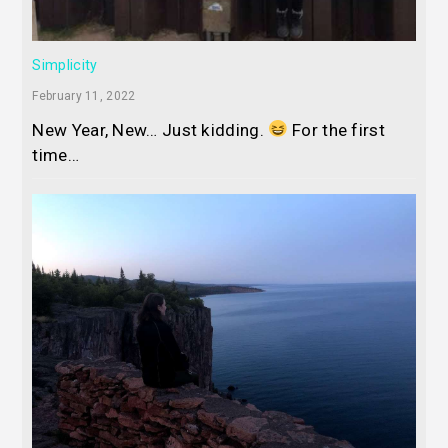
Simplicity
February 11, 2022
New Year, New… Just kidding.
For the first
time…