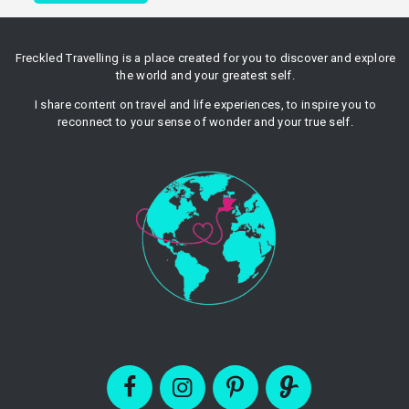
Freckled Travelling is a place created for you to discover and explore
the world and your greatest self.
I share content on travel and life experiences, to inspire you to
reconnect to your sense of wonder and your true self.