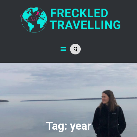
Tag: year