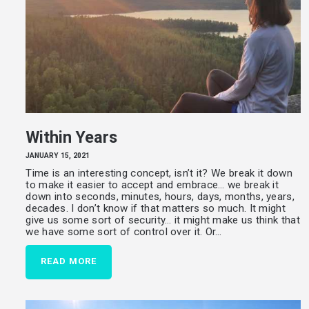
Within Years
JANUARY 15, 2021
Time is an interesting concept, isn’t it? We break it down
to make it easier to accept and embrace… we break it
down into seconds, minutes, hours, days, months, years,
decades. I don’t know if that matters so much. It might
give us some sort of security… it might make us think that
we have some sort of control over it. Or…
READ MORE