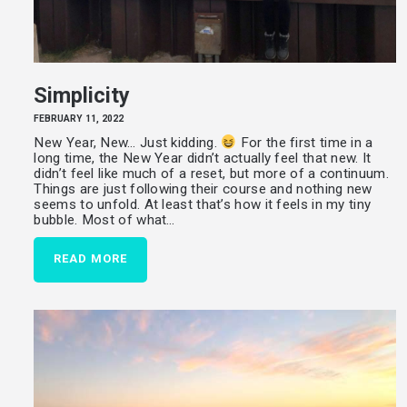
Simplicity
FEBRUARY 11, 2022
New Year, New… Just kidding.
For the first time in a
long time, the New Year didn’t actually feel that new. It
didn’t feel like much of a reset, but more of a continuum.
Things are just following their course and nothing new
seems to unfold. At least that’s how it feels in my tiny
bubble. Most of what…
READ MORE