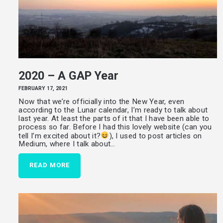
2020 – A GAP Year
FEBRUARY 17, 2021
Now that we’re officially into the New Year, even
according to the Lunar calendar, I’m ready to talk about
last year. At least the parts of it that I have been able to
process so far. Before I had this lovely website (can you
tell I’m excited about it?
), I used to post articles on
Medium, where I talk about…
READ MORE