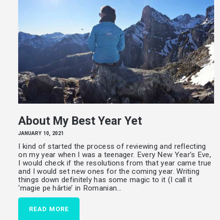
About My Best Year Yet
JANUARY 10, 2021
I kind of started the process of reviewing and reflecting
on my year when I was a teenager. Every New Year’s Eve,
I would check if the resolutions from that year came true
and I would set new ones for the coming year. Writing
things down definitely has some magic to it (I call it
‘magie pe hârtie’ in Romanian…
READ MORE