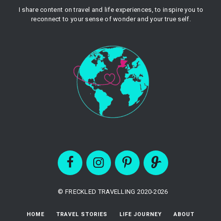
I share content on travel and life experiences, to inspire you to
reconnect to your sense of wonder and your true self.
© FRECKLED TRAVELLING 2020-2026
HOME
TRAVEL STORIES
LIFE JOURNEY
ABOUT