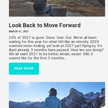
Look Back to Move Forward
MARCH 31, 2021
25% of 2021 is gone. Done. Over. Out. We’ve all been
waiting for this year for what felt like an eternity. 2020
seemed never-ending, yet look at 2021 just flying by. It’s
April already. 3 months have passed. How are you doing?
We all want 2021 to be better, kinder, easier. Still, it
seems like for the first 3 months,…
READ MORE