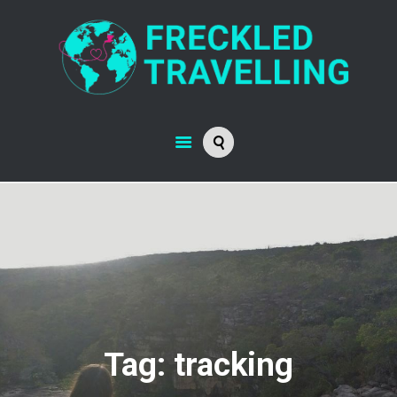
Tag: tracking