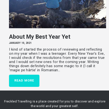
About My Best Year Yet
JANUARY 10, 2021
I kind of started the process of reviewing and reflecting
on my year when I was a teenager. Every New Year’s Eve,
I would check if the resolutions from that year came true
and I would set new ones for the coming year. Writing
things down definitely has some magic to it (I call it
‘magie pe hârtie’ in Romanian…
READ MORE
Freckled Travelling is a place created for you to discover and explore
the world and your greatest self.