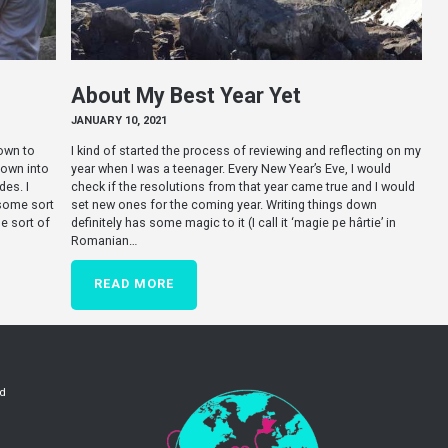
About My Best Year Yet
JANUARY 10, 2021
down to
I kind of started the process of reviewing and reflecting on my
down into
year when I was a teenager. Every New Year’s Eve, I would
es. I
check if the resolutions from that year came true and I would
 some sort
set new ones for the coming year. Writing things down
e sort of
definitely has some magic to it (I call it ‘magie pe hârtie’ in
Romanian…
READ MORE
ld