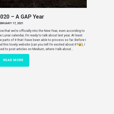
2020 – A GAP Year
EBRUARY 17, 2021
ow that we’re officially into the New Year, even according to
e Lunar calendar, I’m ready to talk about last year. At least
he parts of it that I have been able to process so far. Before I
ad this lovely website (can you tell I’m excited about it?
), I
sed to post articles on Medium, where I talk about…
READ MORE