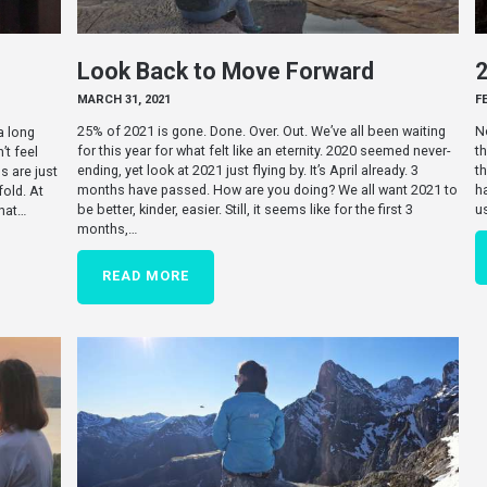
Look Back to Move Forward
MARCH 31, 2021
F
25% of 2021 is gone. Done. Over. Out. We’ve all been waiting
N
 a long
for this year for what felt like an eternity. 2020 seemed never-
th
’t feel
ending, yet look at 2021 just flying by. It’s April already. 3
t
s are just
months have passed. How are you doing? We all want 2021 to
h
old. At
be better, kinder, easier. Still, it seems like for the first 3
u
what…
months,…
READ MORE