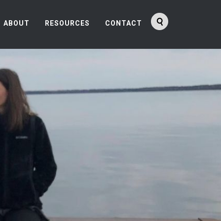
ABOUT
RESOURCES
CONTACT