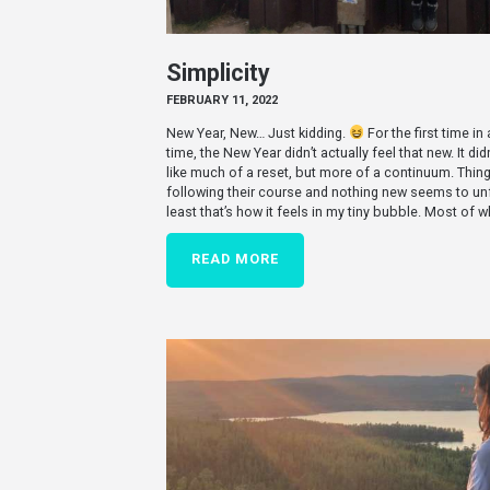
Simplicity
FEBRUARY 11, 2022
New Year, New… Just kidding.
For the first time in
time, the New Year didn’t actually feel that new. It didn
like much of a reset, but more of a continuum. Thing
following their course and nothing new seems to unf
least that’s how it feels in my tiny bubble. Most of 
READ MORE