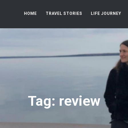
HOME
TRAVEL STORIES
LIFE JOURNEY
Tag: review