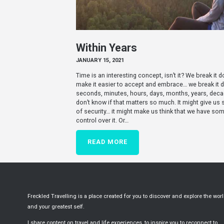
Within Years
JANUARY 15, 2021
Time is an interesting concept, isn’t it? We break it 
make it easier to accept and embrace… we break it 
seconds, minutes, hours, days, months, years, decad
don’t know if that matters so much. It might give us
of security… it might make us think that we have som
control over it. Or…
READ MORE
Freckled Travelling is a place created for you to discover and explore the wor
and your greatest self.
I share content on travel and life experiences, to inspire you to reconnect to