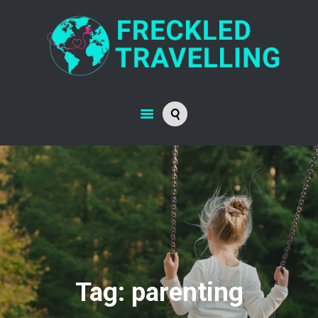
Tag: parenting