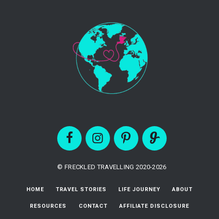
© FRECKLED TRAVELLING 2020-2026
HOME
TRAVEL STORIES
LIFE JOURNEY
ABOUT
RESOURCES
CONTACT
AFFILIATE DISCLOSURE