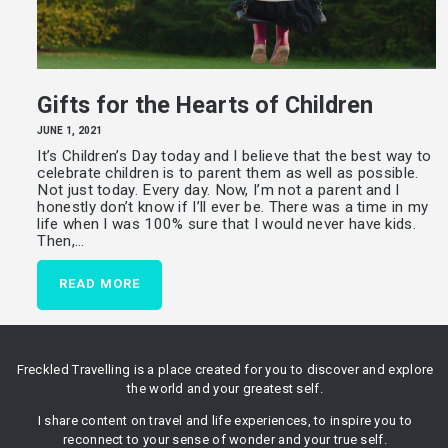
Gifts for the Hearts of Children
JUNE 1, 2021
It’s Children’s Day today and I believe that the best way to
celebrate children is to parent them as well as possible.
Not just today. Every day. Now, I’m not a parent and I
honestly don’t know if I’ll ever be. There was a time in my
life when I was 100% sure that I would never have kids.
Then,…
READ MORE
Freckled Travelling is a place created for you to discover and explore
the world and your greatest self.
I share content on travel and life experiences, to inspire you to
reconnect to your sense of wonder and your true self.