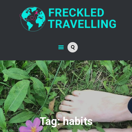
LIFE JOURNEY
ABOUT
RESOURCES
CONTACT
Tag: habits