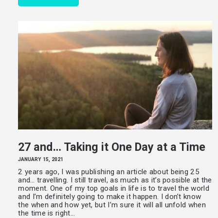
27 and… Taking it One Day at a Time
JANUARY 15, 2021
2 years ago, I was publishing an article about being 25
and… travelling. I still travel, as much as it’s possible at the
moment. One of my top goals in life is to travel the world
and I’m definitely going to make it happen. I don’t know
the when and how yet, but I’m sure it will all unfold when
the time is right…