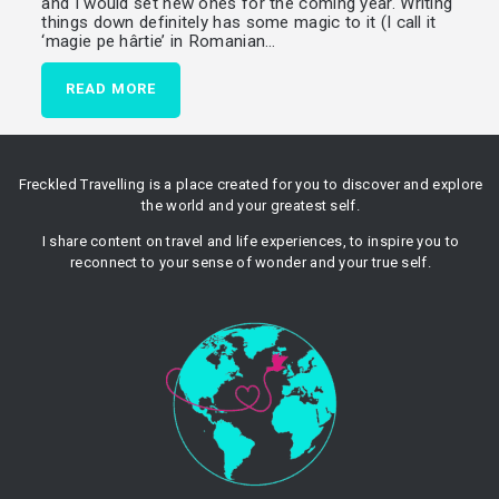
and I would set new ones for the coming year. Writing
things down definitely has some magic to it (I call it
‘magie pe hârtie’ in Romanian…
READ MORE
Freckled Travelling is a place created for you to discover and explore
the world and your greatest self.
I share content on travel and life experiences, to inspire you to
reconnect to your sense of wonder and your true self.