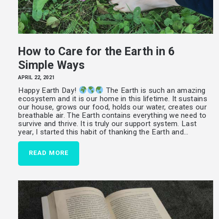
How to Care for the Earth in 6
Simple Ways
APRIL 22, 2021
Happy Earth Day!
The Earth is such an amazing
ecosystem and it is our home in this lifetime. It sustains
our house, grows our food, holds our water, creates our
breathable air. The Earth contains everything we need to
survive and thrive. It is truly our support system. Last
year, I started this habit of thanking the Earth and…
READ MORE