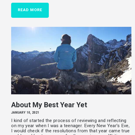
READ MORE
About My Best Year Yet
JANUARY 10, 2021
I kind of started the process of reviewing and reflecting
on my year when I was a teenager. Every New Year’s Eve,
I would check if the resolutions from that year came true