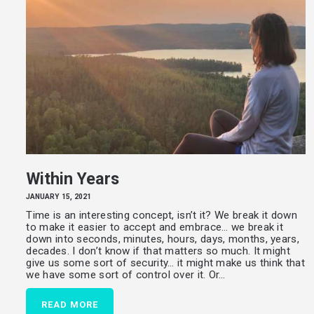
Within Years
JANUARY 15, 2021
Time is an interesting concept, isn’t it? We break it down
to make it easier to accept and embrace… we break it
down into seconds, minutes, hours, days, months, years,
decades. I don’t know if that matters so much. It might
give us some sort of security… it might make us think that
we have some sort of control over it. Or…
READ MORE