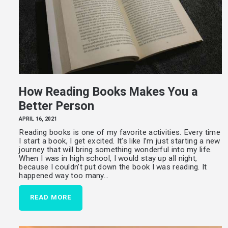
How Reading Books Makes You a
Better Person
APRIL 16, 2021
Reading books is one of my favorite activities. Every time
I start a book, I get excited. It’s like I’m just starting a new
journey that will bring something wonderful into my life.
When I was in high school, I would stay up all night,
because I couldn’t put down the book I was reading. It
happened way too many…
READ MORE