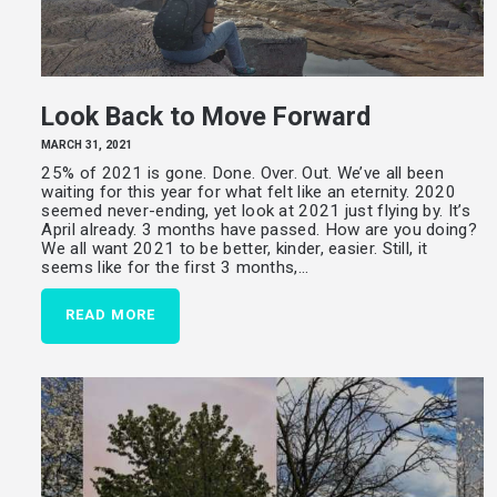
Look Back to Move Forward
MARCH 31, 2021
25% of 2021 is gone. Done. Over. Out. We’ve all been
waiting for this year for what felt like an eternity. 2020
seemed never-ending, yet look at 2021 just flying by. It’s
April already. 3 months have passed. How are you doing?
We all want 2021 to be better, kinder, easier. Still, it
seems like for the first 3 months,…
READ MORE