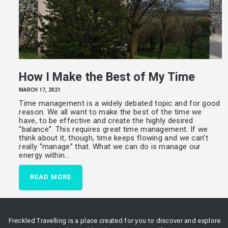
How I Make the Best of My Time
MARCH 17, 2021
Time management is a widely debated topic and for good
reason. We all want to make the best of the time we
have, to be effective and create the highly desired
“balance”. This requires great time management. If we
think about it, though, time keeps flowing and we can’t
really “manage” that. What we can do is manage our
energy within…
READ MORE
Freckled Travelling is a place created for you to discover and explore