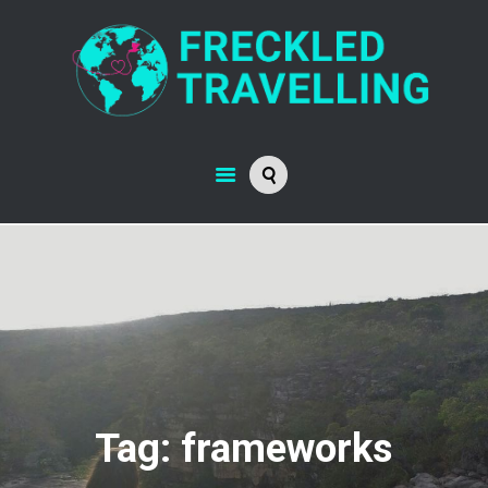
Tag: frameworks