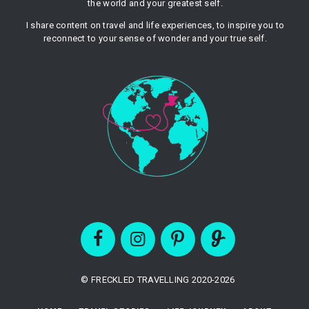
the world and your greatest self.
I share content on travel and life experiences, to inspire you to
reconnect to your sense of wonder and your true self.
© FRECKLED TRAVELLING 2020-2026