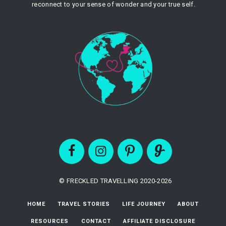
reconnect to your sense of wonder and your true self.
© FRECKLED TRAVELLING 2020-2026
HOME
TRAVEL STORIES
LIFE JOURNEY
ABOUT
RESOURCES
CONTACT
AFFILIATE DISCLOSURE