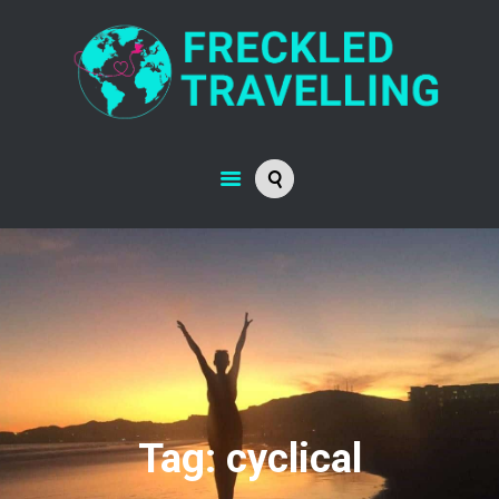
Tag: cyclical