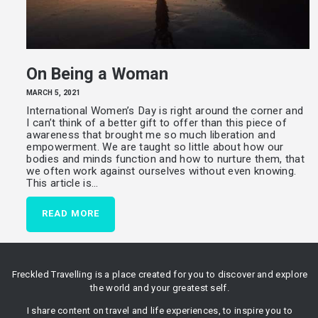
On Being a Woman
MARCH 5, 2021
International Women’s Day is right around the corner and
I can’t think of a better gift to offer than this piece of
awareness that brought me so much liberation and
empowerment. We are taught so little about how our
bodies and minds function and how to nurture them, that
we often work against ourselves without even knowing.
This article is…
READ MORE
Freckled Travelling is a place created for you to discover and explore
the world and your greatest self.
I share content on travel and life experiences, to inspire you to