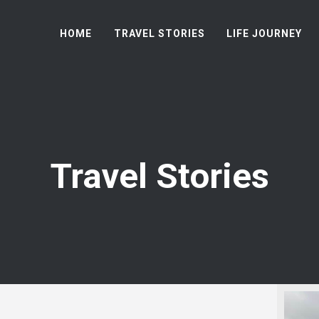
HOME
TRAVEL STORIES
LIFE JOURNEY
Travel Stories