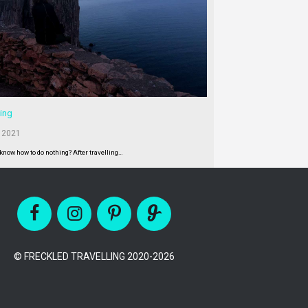
ing
 2021
 know how to do nothing? After travelling…
© FRECKLED TRAVELLING 2020-2026