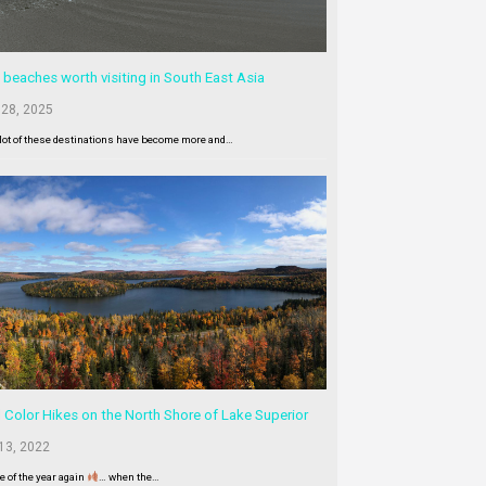
 beaches worth visiting in South East Asia
 28, 2025
lot of these destinations have become more and…
l Color Hikes on the North Shore of Lake Superior
13, 2022
me of the year again
… when the…