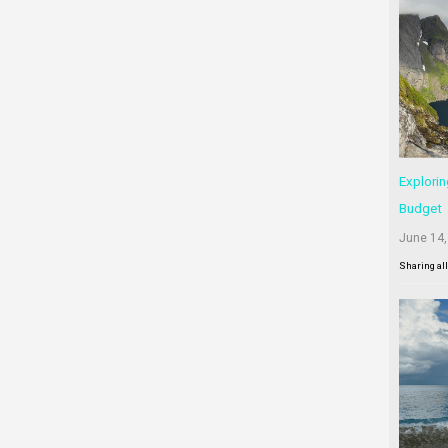
Explorin
Budget
June 14,
Sharing al