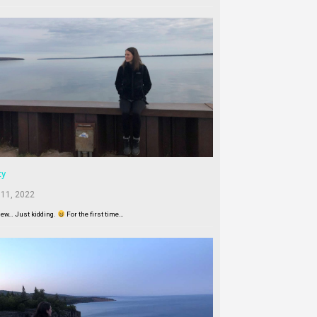
ty
 11, 2022
New… Just kidding.
For the first time…