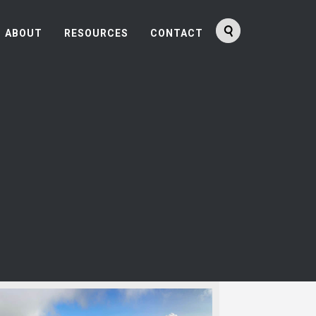
ABOUT
RESOURCES
CONTACT