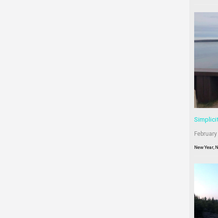
Simplici
February
New Year, 