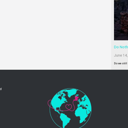
Do Noth
June 14,
Do we still
ld