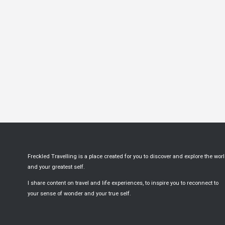
Freckled Travelling is a place created for you to discover and explore the wor
and your greatest self.
I share content on travel and life experiences, to inspire you to reconnect to
your sense of wonder and your true self.