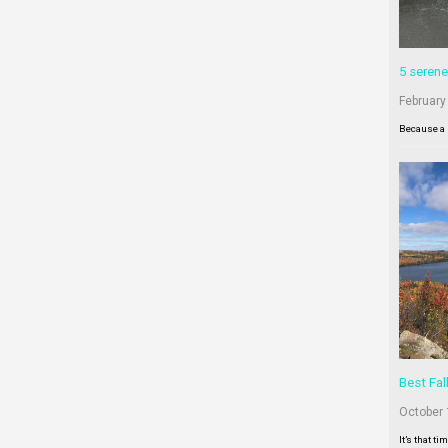
5 serene
February
Because a 
Best Fal
October 
It’s that ti