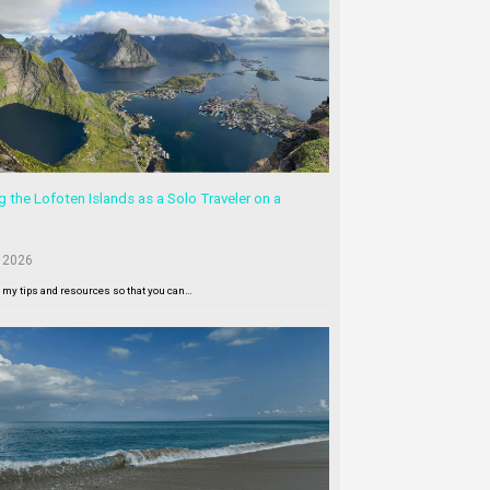
g the Lofoten Islands as a Solo Traveler on a
 2026
l my tips and resources so that you can…