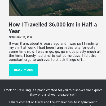
How I Travelled 36.000 km in Half a
Year
FEBRUARY 24, 2021
It was 8 am, about 6 years ago and I was just finishing
my shift at work. I had been living in this city for quite
some time now. I was in go, go, go mode pretty much all
the time. I barely had time to eat some days. I felt this
constant urge to achieve, to check things off…
READ MORE
Freckled Travelling is a place created for you to discover and explore
the world and your greatest self.
I share content on travel and life experiences, to inspire you to