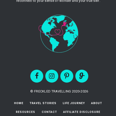
reconnect to your sense of wonder and your true self.
© FRECKLED TRAVELLING 2020-2026
HOME
TRAVEL STORIES
LIFE JOURNEY
ABOUT
RESOURCES
CONTACT
AFFILIATE DISCLOSURE