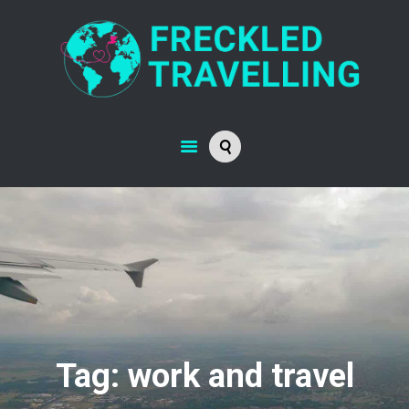
Tag: work and travel