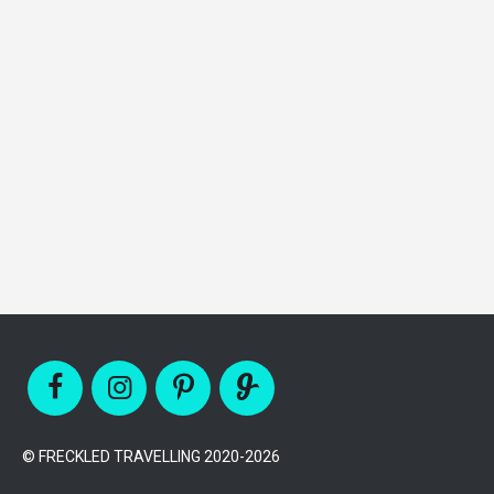
© FRECKLED TRAVELLING 2020-2026