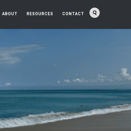
ABOUT
RESOURCES
CONTACT