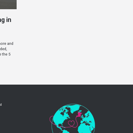
g in
more and
wded,
e the 5
ld