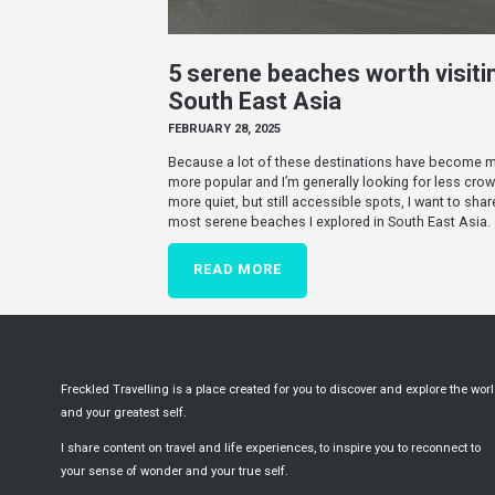
5 serene beaches worth visitin
South East Asia
FEBRUARY 28, 2025
Because a lot of these destinations have become 
more popular and I’m generally looking for less cro
more quiet, but still accessible spots, I want to shar
most serene beaches I explored in South East Asia.
READ MORE
Freckled Travelling is a place created for you to discover and explore the wor
and your greatest self.
I share content on travel and life experiences, to inspire you to reconnect to
your sense of wonder and your true self.