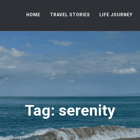
HOME
TRAVEL STORIES
LIFE JOURNEY
Tag: serenity