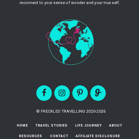
reconnect to your sense of wonder and your true self.
© FRECKLED TRAVELLING 2020-2026
HOME
TRAVEL STORIES
LIFE JOURNEY
ABOUT
RESOURCES
CONTACT
AFFILIATE DISCLOSURE