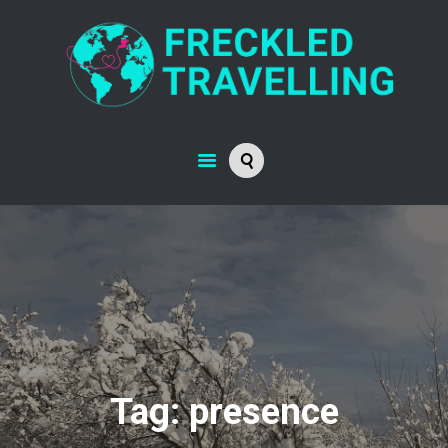
Tag: presence