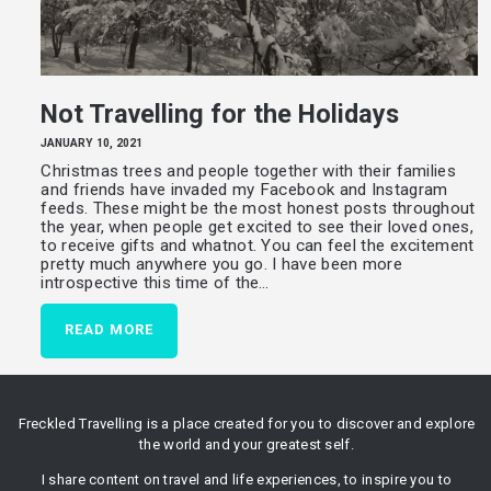
Not Travelling for the Holidays
JANUARY 10, 2021
Christmas trees and people together with their families
and friends have invaded my Facebook and Instagram
feeds. These might be the most honest posts throughout
the year, when people get excited to see their loved ones,
to receive gifts and whatnot. You can feel the excitement
pretty much anywhere you go. I have been more
introspective this time of the…
READ MORE
Freckled Travelling is a place created for you to discover and explore
the world and your greatest self.
I share content on travel and life experiences, to inspire you to