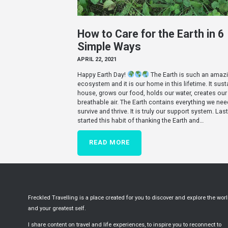
How to Care for the Earth in 6
Simple Ways
APRIL 22, 2021
Happy Earth Day!
The Earth is such an amaz
ecosystem and it is our home in this lifetime. It sust
house, grows our food, holds our water, creates our
breathable air. The Earth contains everything we nee
survive and thrive. It is truly our support system. Last 
started this habit of thanking the Earth and…
READ MORE
Freckled Travelling is a place created for you to discover and explore the wor
and your greatest self.
I share content on travel and life experiences, to inspire you to reconnect to