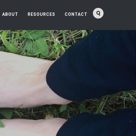
ABOUT
RESOURCES
CONTACT