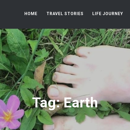
HOME
TRAVEL STORIES
LIFE JOURNEY
Tag: Earth