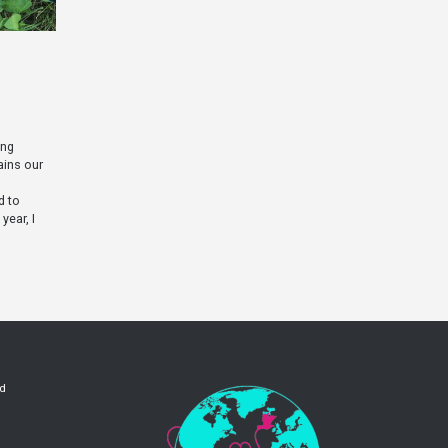
ing
ains our
d to
year, I
ld