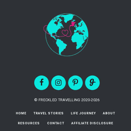
© FRECKLED TRAVELLING 2020-2026
HOME
TRAVEL STORIES
LIFE JOURNEY
ABOUT
RESOURCES
CONTACT
AFFILIATE DISCLOSURE