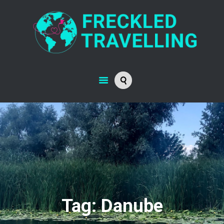
Tag: Danube