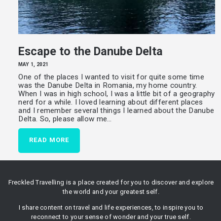
Escape to the Danube Delta
MAY 1, 2021
One of the places I wanted to visit for quite some time
was the Danube Delta in Romania, my home country.
When I was in high school, I was a little bit of a geography
nerd for a while. I loved learning about different places
and I remember several things I learned about the Danube
Delta. So, please allow me…
READ MORE
Freckled Travelling is a place created for you to discover and explore
the world and your greatest self.
I share content on travel and life experiences, to inspire you to
reconnect to your sense of wonder and your true self.